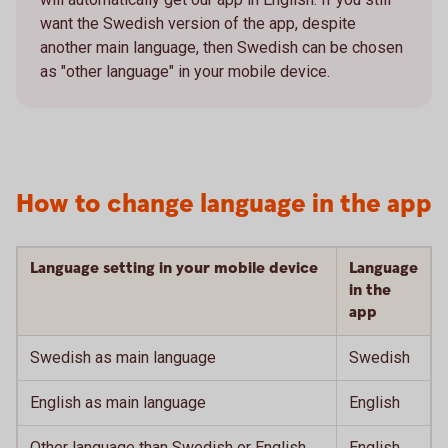
want the Swedish version of the app, despite
another main language, then Swedish can be chosen
as "other language" in your mobile device.
How to change language in the app
Language setting in your mobile device
Language
in the
app
Swedish as main language
Swedish
English as main language
English
Other language than Swedish or English
English