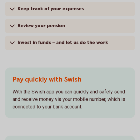
Keep track of your expenses
Review your pension
Invest in funds – and let us do the work
Pay quickly with Swish
With the Swish app you can quickly and safely send
and receive money via your mobile number, which is
connected to your bank account.