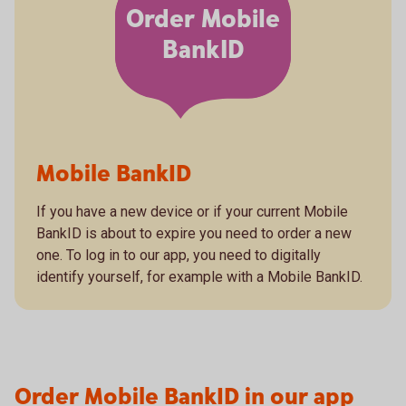
Order Mobile
BankID
Mobile BankID
If you have a new device or if your current Mobile
BankID is about to expire you need to order a new
one. To log in to our app, you need to digitally
identify yourself, for example with a Mobile BankID.
Order Mobile BankID in our app