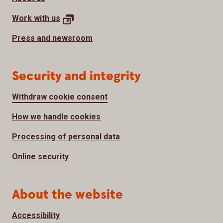
Work with
us
Press and newsroom
Security and integrity
Withdraw cookie consent
How we handle cookies
Processing of personal data
Online security
About the website
Accessibility