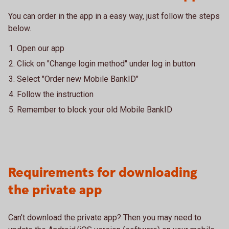
You can order in the app in a easy way, just follow the steps
below.
Open our app
Click on "Change login method" under log in button
Select "Order new Mobile BankID"
Follow the instruction
Remember to block your old Mobile BankID
Requirements for downloading
the private app
Can’t download the private app? Then you may need to