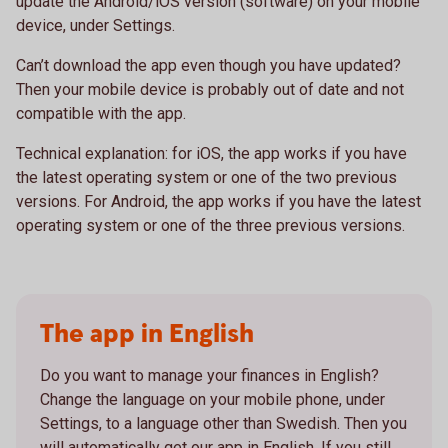
update the Android/iOS version (software) on your mobile
device, under Settings.
Can’t download the app even though you have updated?
Then your mobile device is probably out of date and not
compatible with the app.
Technical explanation: for iOS, the app works if you have
the latest operating system or one of the two previous
versions. For Android, the app works if you have the latest
operating system or one of the three previous versions.
The app in English
Do you want to manage your finances in English?
Change the language on your mobile phone, under
Settings, to a language other than Swedish. Then you
will automatically get our app in English. If you still