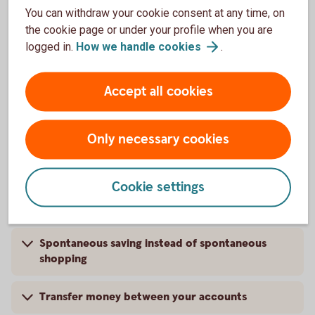
You can withdraw your cookie consent at any time, on
Pay your invoices
the cookie page or under your profile when you are
logged in.
How we handle
cookies
.
Borrow money for whatever you want
Accept all cookies
Cancel and change subscriptions
Open and save in an ISK
Only necessary cookies
Trade shares for a low commission
Cookie settings
Apply for a Mortgage Agreement in Principle
Spontaneous saving instead of spontaneous
shopping
Transfer money between your accounts