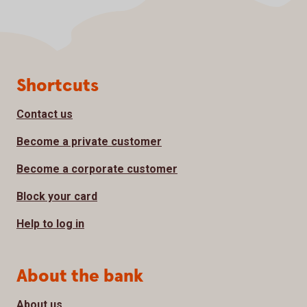
Page footer
Shortcuts
Contact us
Become a private customer
Become a corporate customer
Block your card
Help to log in
About the bank
About us