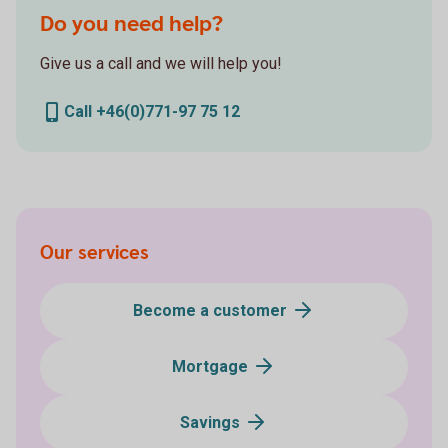
Do you need help?
Give us a call and we will help you!
Call +46(0)771-97 75 12
Our services
Become a customer
Mortgage
Savings