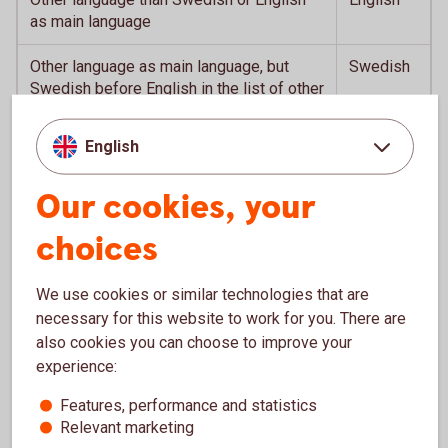
as main language
Other language as main language, but
Swedish
Swedish before English in the list of other
languages
English
English as main language, but Swedish as
English
second language
Our cookies, your
choices
Services in the app
We use cookies or similar technologies that are
necessary for this website to work for you. There are
also cookies you can choose to improve your
Close your card for internet purchases
experience:
Features, performance and statistics
Quick Balance by shaking
Relevant marketing