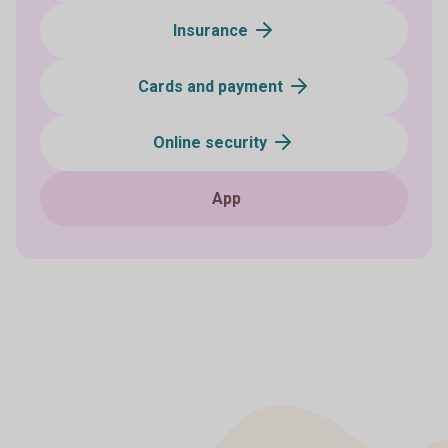
Insurance
Cards and payment
Online security
App