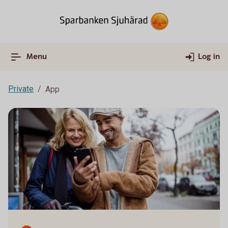
Menu
Log in
Private
App