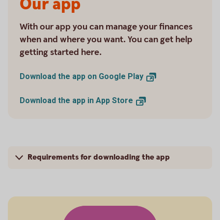
Our app
With our app you can manage your finances
when and where you want. You can get help
getting started here.
Download the app on Google
Play
Download the app in App
Store
Requirements for downloading the app