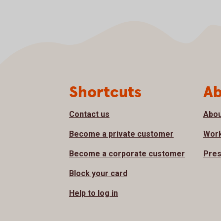
Page footer
Shortcuts
Ab
Contact us
Abou
Become a private customer
Work
Become a corporate customer
Pres
Block your card
Help to log in