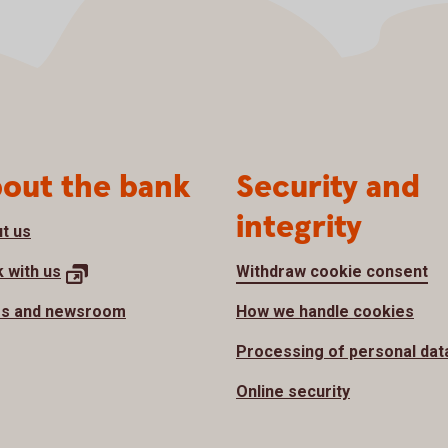
out the bank
Security and
integrity
t us
 with
us
Withdraw cookie consent
s and newsroom
How we handle cookies
Processing of personal dat
Online security