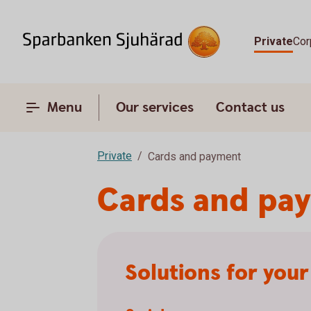
Private
Cor
Menu
Our services
Contact us
Private
Cards and payment
Cards and pa
Solutions for you