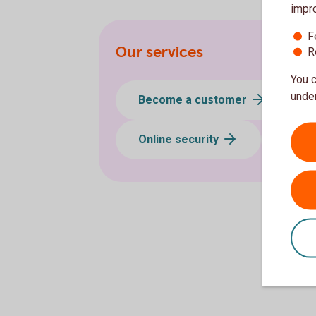
impr
F
Our services
R
You c
under
Become a customer
Online security
App