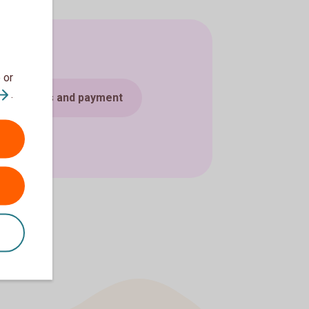
 or
.
Cards and payment