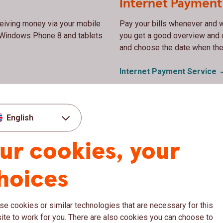
Internet Payment
ceiving money via your mobile
Pay your bills whenever and w
, Windows Phone 8 and tablets
you get a good overview and 
and choose the date when the
Internet Payment
Service
Register your ac
English
ay in stores in Sweden and
When you register your account
ur cookies, your
l ATMs in Sweden and most
receive payments from compani
such as the Swedish electricit
hoices
Register your account in t
e cookies or similar technologies that are necessary for this
te to work for you. There are also cookies you can choose to