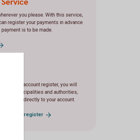
 Service
herever you please. With this service,
can register your payments in advance
 payment is to be made.
count
 with our account register, you will
es, municipalities and authorities,
y support, directly to your account.
he account
register