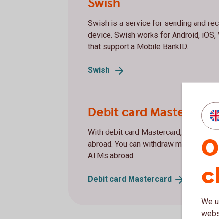
Swish
Swish is a service for sending and re
device. Swish works for Android, iOS
that support a Mobile BankID.
Swish
Debit card Mastercard
With debit card Mastercard, you can p
O
abroad. You can withdraw money at al
ATMs abroad.
c
Debit card
Mastercard
We us
websi