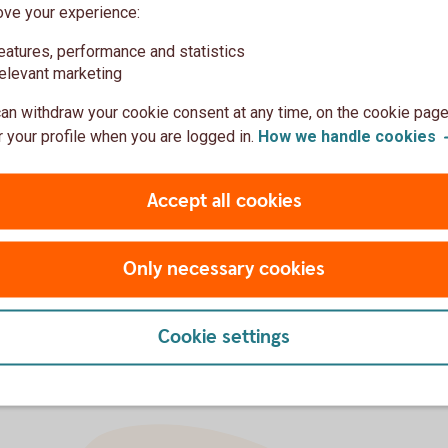
ove your experience:
eatures, performance and statistics
elevant marketing
an withdraw your cookie consent at any time, on the cookie page
 your profile when you are logged in.
How we handle
cookies
Mortgage
Savings
Insurance
Accept all cookies
Only necessary cookies
Cookie settings