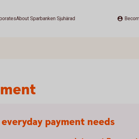
porates
About Sparbanken Sjuhärad
Becom
yment
r everyday payment needs