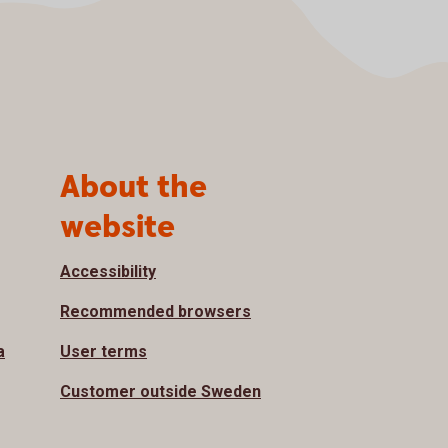
About the
website
Accessibility
Recommended browsers
a
User terms
Customer outside Sweden