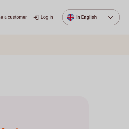
e a customer
Log in
In English