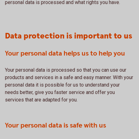
personal data is processed and what rights you have.
Data protection is important to us
Your personal data helps us to help you
Your personal data is processed so that you can use our
products and services in a safe and easy manner. With your
personal data it is possible for us to understand your
needs better, give you faster service and offer you
services that are adapted for you.
Your personal data is safe with us