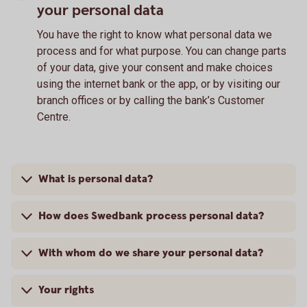
your personal data
You have the right to know what personal data we
process and for what purpose. You can change parts
of your data, give your consent and make choices
using the internet bank or the app, or by visiting our
branch offices or by calling the bank’s Customer
Centre.
What is personal data?
How does Swedbank process personal data?
With whom do we share your personal data?
Your rights