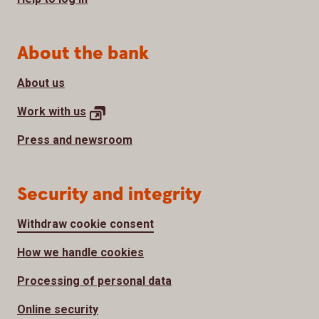
About the bank
About us
Work with
us
Press and newsroom
Security and integrity
Withdraw cookie consent
How we handle cookies
Processing of personal data
Online security