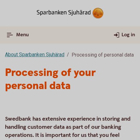
Menu
Log in
About Sparbanken Sjuhärad
Processing of personal data
Processing of your
personal data
Swedbank has extensive experience in storing and
handling customer data as part of our banking
operations. It is important for us that you feel