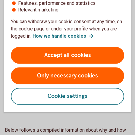
Features, performance and statistics
personuppgifter”.
Relevant marketing
You can withdraw your cookie consent at any time, on
the cookie page or under your profile when you are
logged in.
How we handle
cookies
.
Sparbanken Sjuhärads Privacy
Notice
Accept all cookies
Sparbanken Sjuhärads principer för
behandling av personuppgifter (pdf)
Only necessary cookies
Sparbanken Sjuhärads principer för
behandling av arbetssökandes
Cookie settings
personuppgifter (pdf)
Below follows a compiled information about why and how