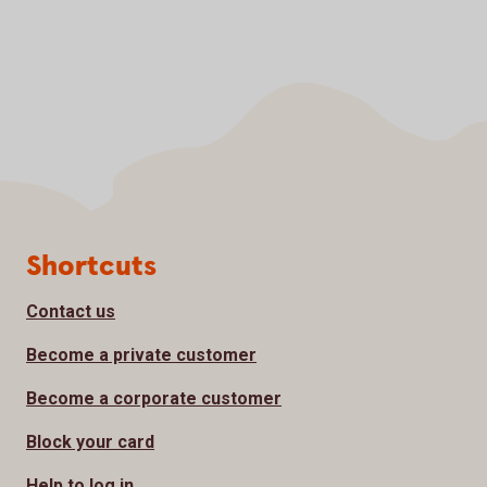
Page footer
Shortcuts
Contact us
Become a private customer
Become a corporate customer
Block your card
Help to log in