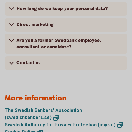
How long do we keep your personal data?
Direct marketing
Are you a former Swedbank employee,
consultant or candidate?
Contact us
More information
The Swedish Bankers' Association
(swedishbankers.se)
Swedish Authority for Privacy Protection
(imy.se)
Cookie
Policy