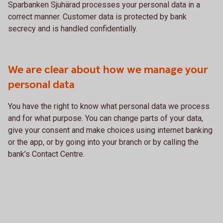
Sparbanken Sjuhärad processes your personal data in a
correct manner. Customer data is protected by bank
secrecy and is handled confidentially.
We are clear about how we manage your
personal data
You have the right to know what personal data we process
and for what purpose. You can change parts of your data,
give your consent and make choices using internet banking
or the app, or by going into your branch or by calling the
bank’s Contact Centre.