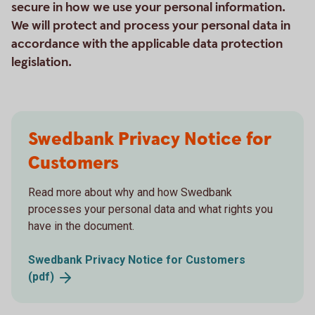
secure in how we use your personal information.
We will protect and process your personal data in
accordance with the applicable data protection
legislation.
Swedbank Privacy Notice for
Customers
Read more about why and how Swedbank
processes your personal data and what rights you
have in the document.
Swedbank Privacy Notice for Customers
(pdf)