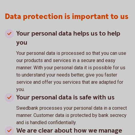
Data protection is important to us
Your personal data helps us to help
you
Your personal data is processed so that you can use
our products and services in a secure and easy
manner. With your personal data it is possible for us
to understand your needs better, give you faster
service and offer you services that are adapted for
you.
Your personal data is safe with us
Swedbank processes your personal data in a correct
manner. Customer data is protected by bank secrecy
and is handled confidentially.
We are clear about how we manage