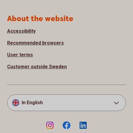
About the website
Accessibility
Recommended browsers
User terms
Customer outside Sweden
In English