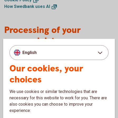
How Swedbank uses
AI
Processing of your
personal data
English
Sparbanken Sjuhärad has a lot of experience in
storing and handling customer data as part of our
Our cookies, your
bank activities. It is important for us that you feel
safe with how we use your personal information.
choices
We will protect and process your personal data in
accordance with the applicable data protection
We use cookies or similar technologies that are
legislation. Read more about why and
necessary for this website to work for you. There are
how Sparbanken Sjuhärad processes your personal
also cookies you can choose to improve your
data and what rights you have in the document
experience:
“Sparbanken Sjuhärads principer för behandling av